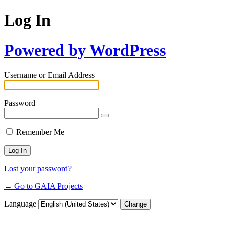
Log In
Powered by WordPress
Username or Email Address
Password
Remember Me
Lost your password?
← Go to GAIA Projects
Language