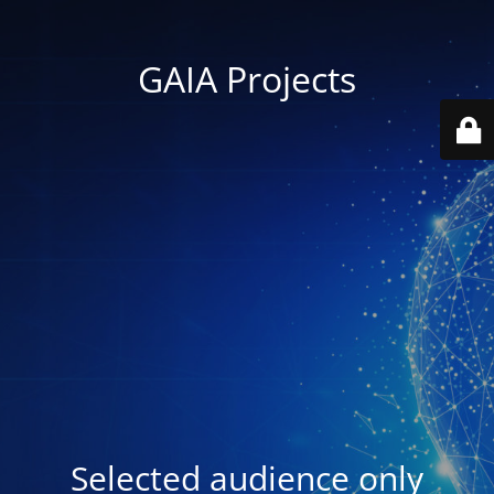
GAIA Projects
Selected audience only