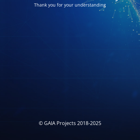
Thank you for your understanding
© GAIA Projects 2018-2025