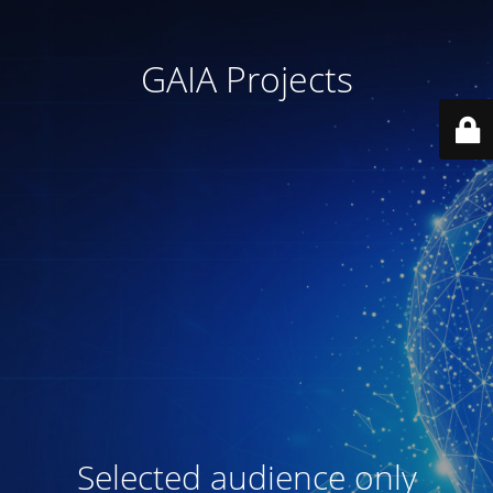
GAIA Projects
Selected audience only