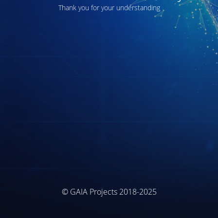
Thank you for your understanding
© GAIA Projects 2018-2025